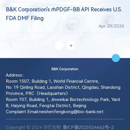
B&K Corporation's rhPDGF-BB API Receives U.S.
FDA DMF Filing
Apr 28/2026
Address：
Room 1507, Building 1, World Financial Centre,
No. 19 Qinling Road, Laoshan District, Qingdao, Shandong
Province, PRC（Headquarters）
Room 707, Building 1, Jinweikai Biotechnology Park, Yard
8, Haiying Road, Fengtai District, Beijing
Complaint Email:neishenfengkong@bio-bank.net
Copyright © 2024 华芢生物.
鲁ICP备2023024662号-2