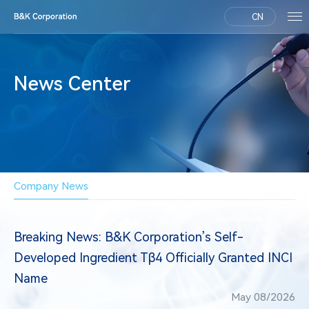
CN
News Center
Company News
Breaking News: B&K Corporation’s Self-
Developed Ingredient Tβ4 Officially Granted INCI
Name
May 08/2026